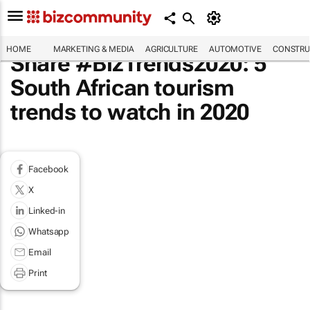
HOME
MARKETING & MEDIA
AGRICULTURE
AUTOMOTIVE
CONSTRU
Share #BizTrends2020: 5
South African tourism
trends to watch in 2020
Facebook
X
Linked-in
Whatsapp
Email
Print