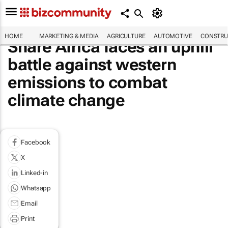
HOME
MARKETING & MEDIA
AGRICULTURE
AUTOMOTIVE
CONSTRU
Share Africa faces an uphill
battle against western
emissions to combat
climate change
Facebook
X
Linked-in
Whatsapp
Email
Print