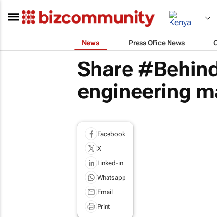
News
Press Office News
Share #Behind
engineering m
Facebook
X
Linked-in
Whatsapp
Email
Print