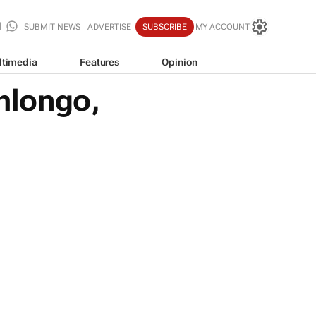
SUBMIT NEWS
ADVERTISE
SUBSCRIBE
MY ACCOUNT
ltimedia
Features
Opinion
hlongo,