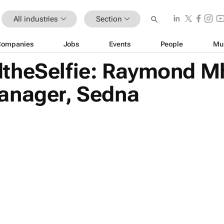
All industries
Section
Companies
Jobs
Events
People
Mu
theSelfie: Raymond M
anager, Sedna