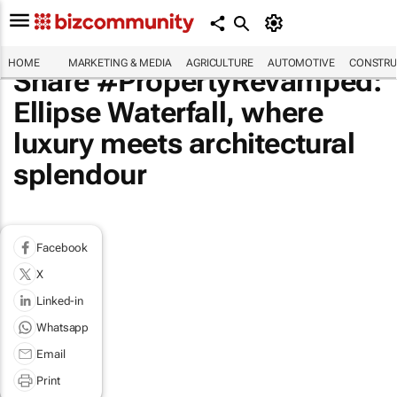
HOME
MARKETING & MEDIA
AGRICULTURE
AUTOMOTIVE
CONSTRU
Share #PropertyRevamped:
Ellipse Waterfall, where
luxury meets architectural
splendour
Facebook
X
Linked-in
Whatsapp
Email
Print