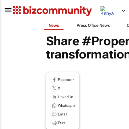
News
Press Office News
Share #Proper
transformation
Facebook
X
Linked-in
Whatsapp
Email
Print