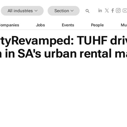
All industries
Section
Companies
Jobs
Events
People
Mu
tyRevamped: TUHF dri
 in SA's urban rental m