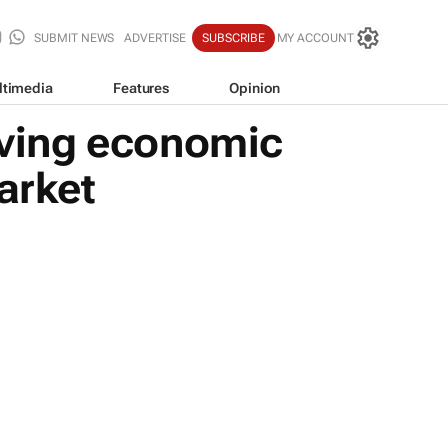
SUBMIT NEWS
ADVERTISE
SUBSCRIBE
MY ACCOUNT
ltimedia
Features
Opinion
ving economic
arket