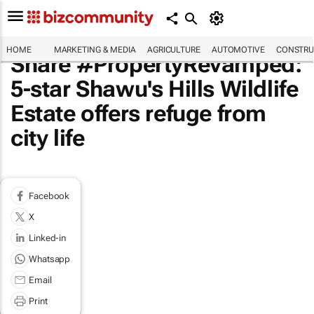
HOME
MARKETING & MEDIA
AGRICULTURE
AUTOMOTIVE
CONSTRU
Share #PropertyRevamped:
5-star Shawu's Hills Wildlife
Estate offers refuge from
city life
Facebook
X
Linked-in
Whatsapp
Email
Print