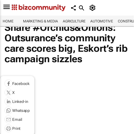
HOME
MARKETING & MEDIA
AGRICULTURE
AUTOMOTIVE
CONSTRU
Share #Orchids&Onions:
Outsurance’s community
care scores big, Eskort’s rib
campaign sizzles
Facebook
X
Linked-in
Whatsapp
Email
Print