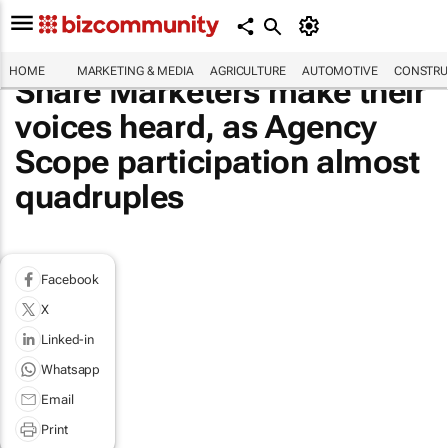
HOME
MARKETING & MEDIA
AGRICULTURE
AUTOMOTIVE
CONSTRU
Share Marketers make their
voices heard, as Agency
Scope participation almost
quadruples
Facebook
X
Linked-in
Whatsapp
Email
Print