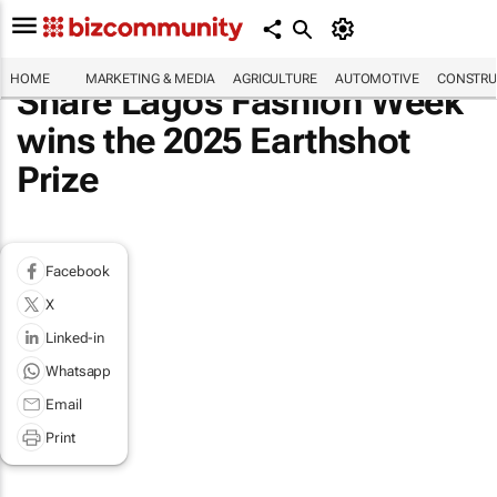
HOME
MARKETING & MEDIA
AGRICULTURE
AUTOMOTIVE
CONSTRU
Share Lagos Fashion Week
wins the 2025 Earthshot
Prize
Facebook
X
Linked-in
Whatsapp
Email
Print