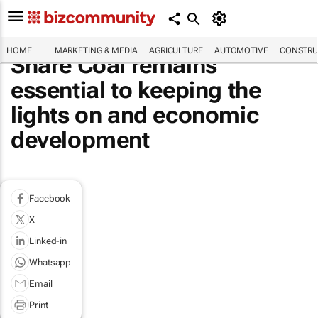
HOME
MARKETING & MEDIA
AGRICULTURE
AUTOMOTIVE
CONSTRU
Share Coal remains
essential to keeping the
lights on and economic
development
Facebook
X
Linked-in
Whatsapp
Email
Print