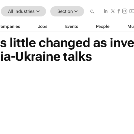
All industries
Section
Companies
Jobs
Events
People
Mu
s little changed as inv
ia-Ukraine talks