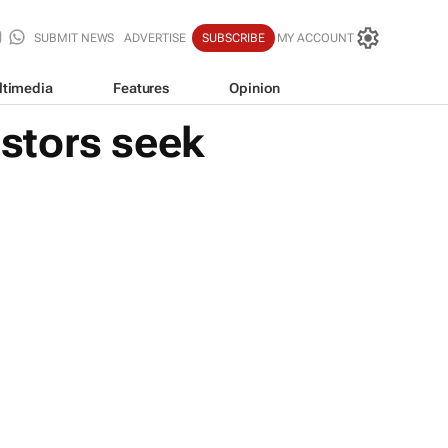
SUBMIT NEWS
ADVERTISE
SUBSCRIBE
MY ACCOUNT
ltimedia
Features
Opinion
estors seek