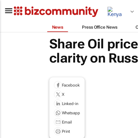
News
Press Office News
Share Oil price
clarity on Russ
Facebook
X
Linked-in
Whatsapp
Email
Print