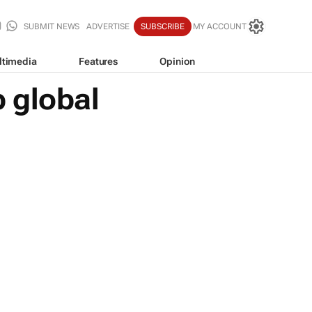
SUBMIT NEWS
ADVERTISE
SUBSCRIBE
MY ACCOUNT
ltimedia
Features
Opinion
 global