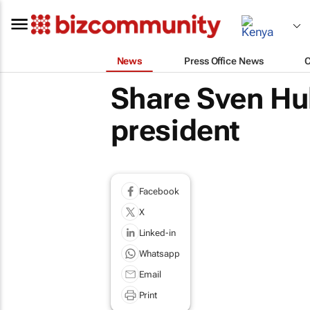
News
Press Office News
Share Sven Hu
president
Facebook
X
Linked-in
Whatsapp
Email
Print