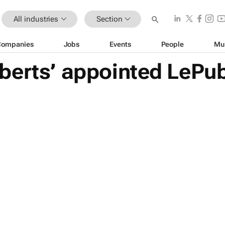
All industries
Section
Companies
Jobs
Events
People
Mu
berts’ appointed LePub