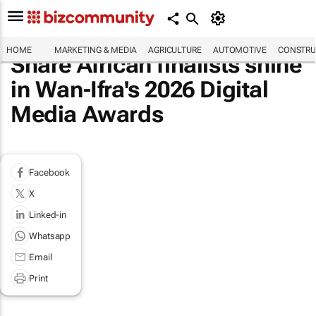
HOME
MARKETING & MEDIA
AGRICULTURE
AUTOMOTIVE
CONSTRU
Share African finalists shine
in Wan-Ifra's 2026 Digital
Media Awards
Facebook
X
Linked-in
Whatsapp
Email
Print