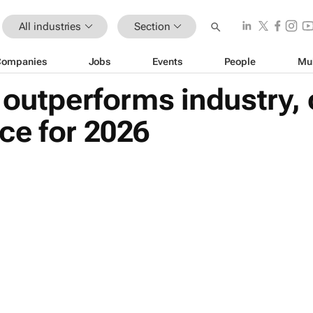
All industries
Section
Companies
Jobs
Events
People
Mu
 outperforms industry,
ce for 2026