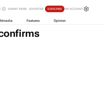
SUBMIT NEWS
ADVERTISE
SUBSCRIBE
MY ACCOUNT
ltimedia
Features
Opinion
 confirms