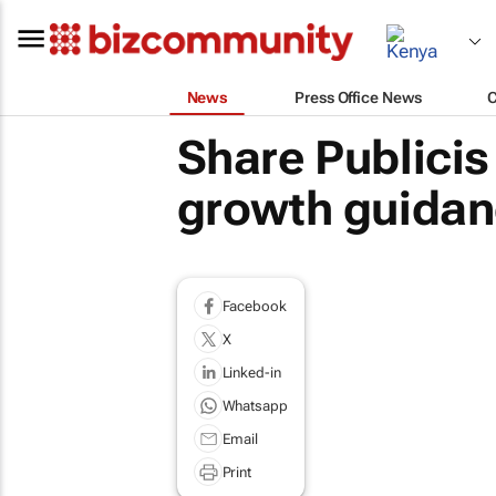
News
Press Office News
Share Publicis
growth guidan
Facebook
X
Linked-in
Whatsapp
Email
Print