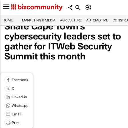
HOME
MARKETING & MEDIA
AGRICULTURE
AUTOMOTIVE
CONSTRU
Share Cape Town’s
cybersecurity leaders set to
gather for ITWeb Security
Summit this month
Facebook
X
Linked-in
Whatsapp
Email
Print