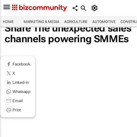
HOME
MARKETING & MEDIA
AGRICULTURE
AUTOMOTIVE
CONSTRU
Share The unexpected sales
channels powering SMMEs
Facebook
X
Linked-in
Whatsapp
Email
Print