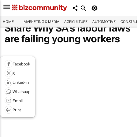
HOME
MARKETING & MEDIA
AGRICULTURE
AUTOMOTIVE
CONSTRU
Share Why SA’s labour laws
are failing young workers
Facebook
X
Linked-in
Whatsapp
Email
Print