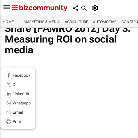
HOME
MARKETING & MEDIA
AGRICULTURE
AUTOMOTIVE
CONSTRU
Share [PAMRO 2012] Day 3:
Measuring ROI on social
media
Facebook
X
Linked-in
Whatsapp
Email
Print