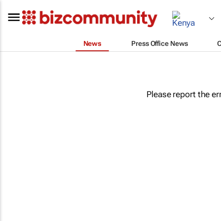
News
Press Office News
Please report the er