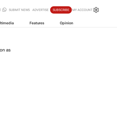
SUBMIT NEWS
ADVERTISE
SUBSCRIBE
MY ACCOUNT
ltimedia
Features
Opinion
oon as