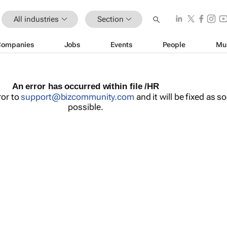
All industries
Section
Companies
Jobs
Events
People
Mu
An error has occurred within file /HR
ror to
support@bizcommunity.com
and it will be fixed as s
possible.