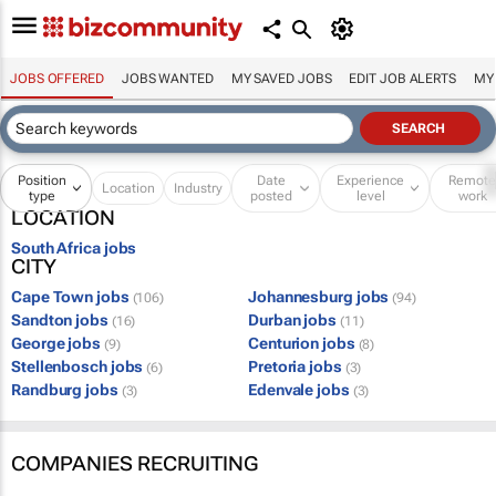
JOBS OFFERED
JOBS WANTED
MY SAVED JOBS
EDIT JOB ALERTS
MY
Position
Date
Experience
Remot
Location
Industry
type
posted
level
work
LOCATION
South Africa jobs
CITY
Cape Town jobs
Johannesburg jobs
(106)
(94)
Sandton jobs
Durban jobs
(16)
(11)
George jobs
Centurion jobs
(9)
(8)
Stellenbosch jobs
Pretoria jobs
(6)
(3)
Randburg jobs
Edenvale jobs
(3)
(3)
COMPANIES RECRUITING