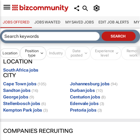
JOBS OFFERED
JOBS WANTED
MY SAVED JOBS
EDIT JOB ALERTS
MY
Position
Date
Experience
Remot
Location
Industry
type
posted
level
work
LOCATION
South Africa jobs
CITY
Cape Town jobs
Johannesburg jobs
(105)
(94)
Sandton jobs
Durban jobs
(16)
(10)
George jobs
Centurion jobs
(9)
(8)
Stellenbosch jobs
Edenvale jobs
(6)
(3)
Kempton Park jobs
Pretoria jobs
(3)
(3)
COMPANIES RECRUITING