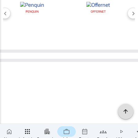
OFFERNET
BROAD MEDIA