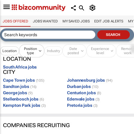
JOBS OFFERED
JOBS WANTED
MY SAVED JOBS
EDIT JOB ALERTS
MY
Position
Date
Experience
Remot
Location
Industry
type
posted
level
work
LOCATION
South Africa jobs
CITY
Cape Town jobs
Johannesburg jobs
(105)
(94)
Sandton jobs
Durban jobs
(16)
(10)
George jobs
Centurion jobs
(9)
(8)
Stellenbosch jobs
Edenvale jobs
(6)
(3)
Kempton Park jobs
Pretoria jobs
(3)
(3)
COMPANIES RECRUITING