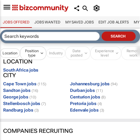
JOBS OFFERED
JOBS WANTED
MY SAVED JOBS
EDIT JOB ALERTS
MY
Position
Date
Experience
Remot
Location
Industry
type
posted
level
work
LOCATION
South Africa jobs
CITY
Cape Town jobs
Johannesburg jobs
(115)
(94)
Sandton jobs
Durban jobs
(16)
(11)
George jobs
Centurion jobs
(10)
(8)
Stellenbosch jobs
Pretoria jobs
(7)
(4)
Randburg jobs
Edenvale jobs
(3)
(3)
COMPANIES RECRUITING