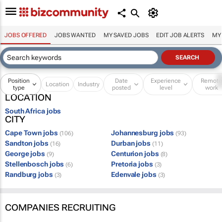
JOBS OFFERED
JOBS WANTED
MY SAVED JOBS
EDIT JOB ALERTS
MY
Position
Date
Experience
Remot
Location
Industry
type
posted
level
work
LOCATION
South Africa jobs
CITY
Cape Town jobs
Johannesburg jobs
(106)
(93)
Sandton jobs
Durban jobs
(16)
(11)
George jobs
Centurion jobs
(9)
(8)
Stellenbosch jobs
Pretoria jobs
(6)
(3)
Randburg jobs
Edenvale jobs
(3)
(3)
COMPANIES RECRUITING