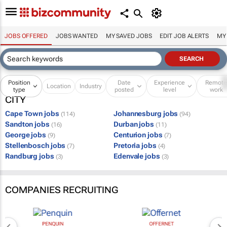
JOBS OFFERED
JOBS WANTED
MY SAVED JOBS
EDIT JOB ALERTS
MY
Position
Date
Experience
Remot
Location
Industry
type
posted
level
work
CITY
Cape Town jobs
Johannesburg jobs
(114)
(94)
Sandton jobs
Durban jobs
(16)
(11)
George jobs
Centurion jobs
(9)
(7)
Stellenbosch jobs
Pretoria jobs
(7)
(4)
Randburg jobs
Edenvale jobs
(3)
(3)
COMPANIES RECRUITING
PENQUIN
OFFERNET