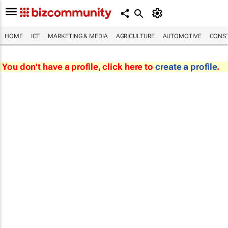
HOME
ICT
MARKETING & MEDIA
AGRICULTURE
AUTOMOTIVE
CONST
You don't have a profile, click here to
create a profile
.