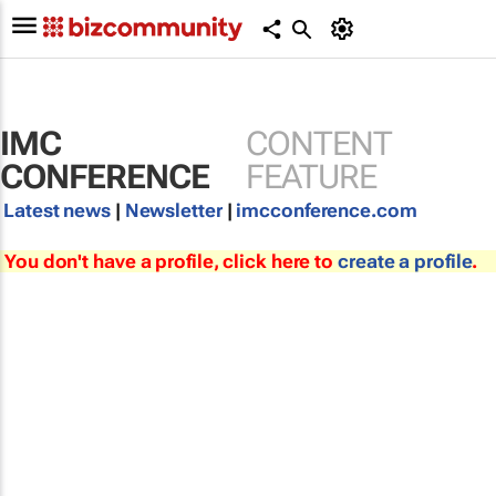
IMC
CONTENT
CONFERENCE
FEATURE
Latest news
|
Newsletter
|
imcconference.com
You don't have a profile, click here to
create a profile
.