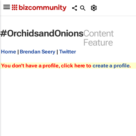
#OrchidsandOnions
Content
Feature
Home
|
Brendan Seery
|
Twitter
You don't have a profile, click here to
create a profile
.