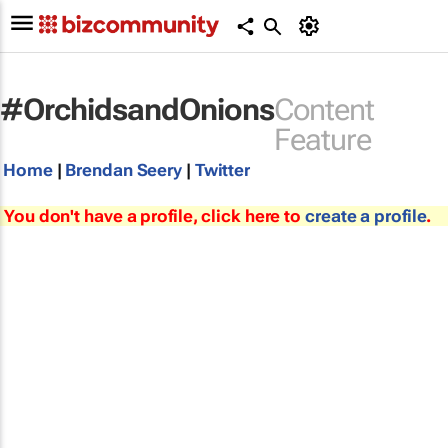
#OrchidsandOnions
Content
Feature
Home
|
Brendan Seery
|
Twitter
You don't have a profile, click here to
create a profile
.