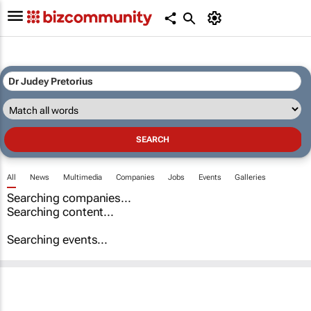
All
News
Multimedia
Companies
Jobs
Events
Galleries
Searching companies...
Searching content...
Searching events...