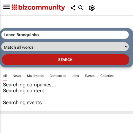
All
News
Multimedia
Companies
Jobs
Events
Galleries
Searching companies...
Searching content...
Searching events...