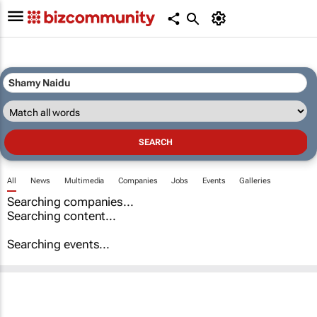
All
News
Multimedia
Companies
Jobs
Events
Galleries
Searching companies...
Searching content...
Searching events...