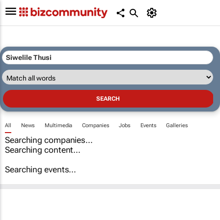
All
News
Multimedia
Companies
Jobs
Events
Galleries
Searching companies...
Searching content...
Searching events...