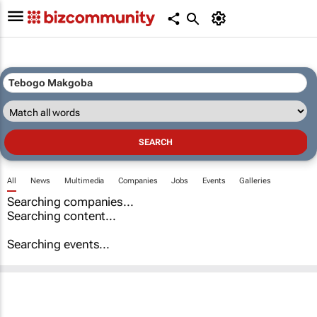
All
News
Multimedia
Companies
Jobs
Events
Galleries
Searching companies...
Searching content...
Searching events...