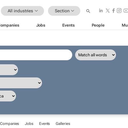
All industries
Section
Companies
Jobs
Events
People
Mu
Companies
Jobs
Events
Galleries