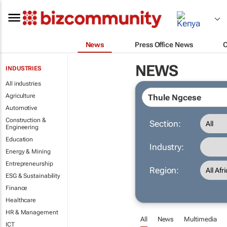
News
Press Office News
NEWS
INDUSTRIES
All industries
Agriculture
Automotive
Construction &
Section:
Engineering
Education
Industry:
Energy & Mining
Entrepreneurship
Region:
ESG & Sustainability
Finance
Healthcare
HR & Management
All
News
Multimedia
ICT