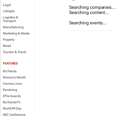
Legal
Searching companies...
Lifestyle
Searching content...
Logistics &
Transport
Searching events...
Manufacturing
Marketing & Media
Property
Retail
Tourism & Travel
FEATURES
BizTrends
Women's Month
Cannes Lions
Pendoring
Effie Awards
BizTrendsTV
World PR Day
IMC Conference