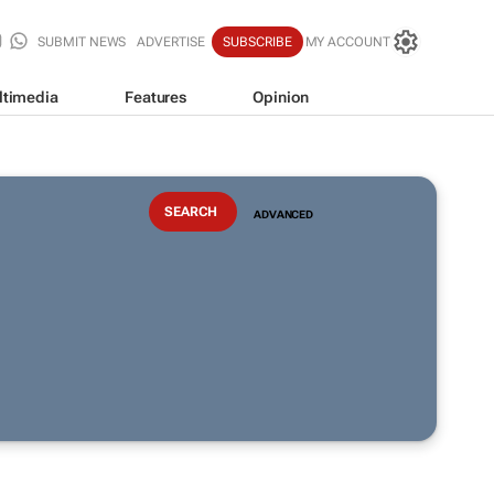
SUBMIT NEWS
ADVERTISE
SUBSCRIBE
MY ACCOUNT
ltimedia
Features
Opinion
ADVANCED