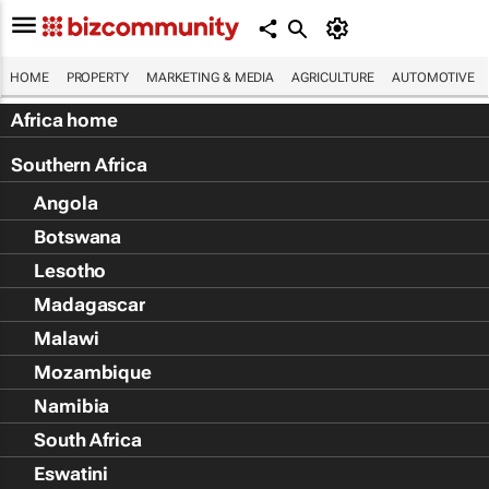
HOME
PROPERTY
MARKETING & MEDIA
AGRICULTURE
AUTOMOTIVE
Africa home
Southern Africa
Angola
Botswana
Lesotho
Madagascar
Malawi
Mozambique
Namibia
South Africa
Eswatini