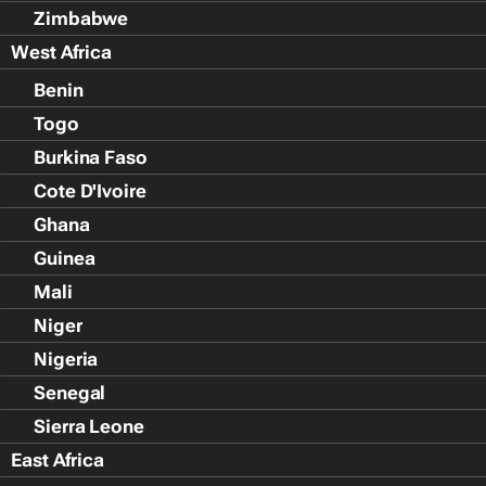
Zimbabwe
West Africa
Benin
Togo
Burkina Faso
Cote D'Ivoire
Ghana
Guinea
Mali
Niger
Nigeria
Senegal
Sierra Leone
East Africa