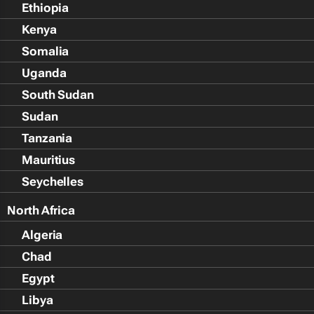
Ethiopia
Kenya
Somalia
Uganda
South Sudan
Sudan
Tanzania
Mauritius
Seychelles
North Africa
Algeria
Chad
Egypt
Libya