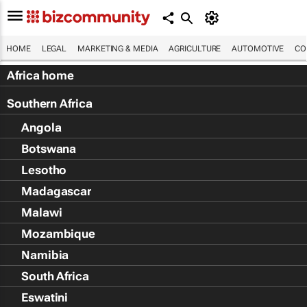
HOME
LEGAL
MARKETING & MEDIA
AGRICULTURE
AUTOMOTIVE
CO
Africa home
Southern Africa
Angola
Botswana
Lesotho
Madagascar
Malawi
Mozambique
Namibia
South Africa
Eswatini