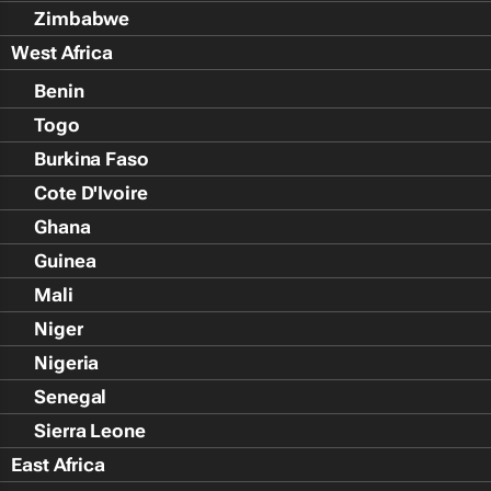
Zimbabwe
West Africa
Benin
Togo
Burkina Faso
Cote D'Ivoire
Ghana
Guinea
Mali
Niger
Nigeria
Senegal
Sierra Leone
East Africa