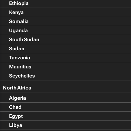
Ethiopia
Kenya
Somalia
Uganda
South Sudan
Sudan
Tanzania
Mauritius
Seychelles
North Africa
Algeria
Chad
Egypt
Libya