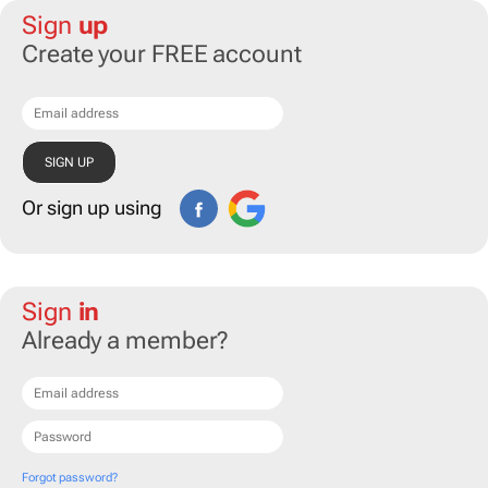
Sign
up
Create your FREE account
Or sign up using
Sign
in
Already a member?
Forgot password?