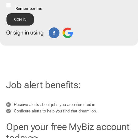
Remember me
Or sign in using
Job alert benefits:
Receive alerts about jobs you are interested in.
Configure alerts to help you find that dream job.
Open your free MyBiz account
today>>