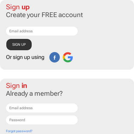
Sign
up
Create your FREE account
Or sign up using
Sign
in
Already a member?
Forgot password?