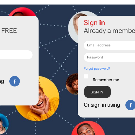
Sign
in
r FREE
Already a membe
Forgot password?
Remember me
ng
Or sign in using