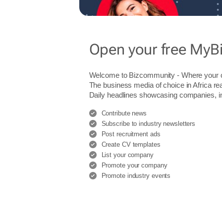
Open your free MyB
Welcome to Bizcommunity - Where you
The business media of choice in Africa re
Daily headlines showcasing companies, indu
Contribute news
Subscribe to industry newsletters
Post recruitment ads
Create CV templates
List your company
Promote your company
Promote industry events