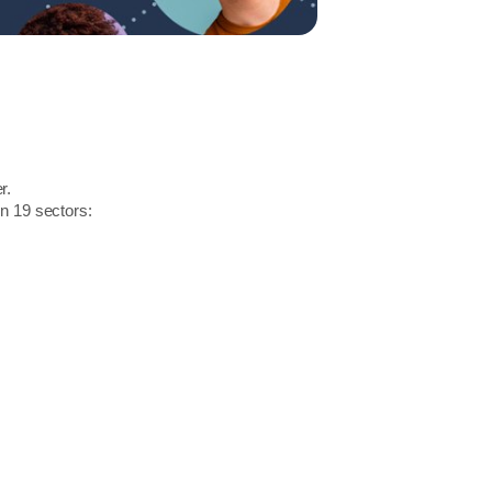
r.
in 19 sectors: