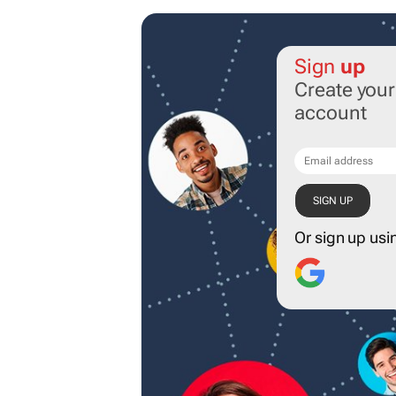
Sign
up
Create you
account
Or sign up usi