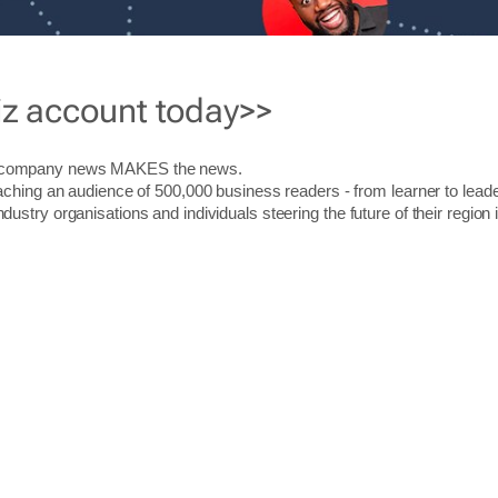
iz account today>>
r company news MAKES the news.
aching an audience of 500,000 business readers - from learner to leade
stry organisations and individuals steering the future of their region 