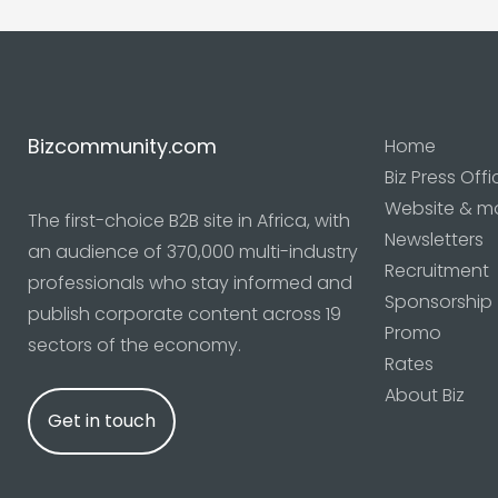
Bizcommunity.com
Home
Biz Press Offi
Website & m
The first-choice B2B site in Africa, with
Newsletters
an audience of 370,000 multi-industry
Recruitment
professionals who stay informed and
Sponsorship
publish corporate content across 19
Promo
sectors of the economy.
Rates
About Biz
Get in touch