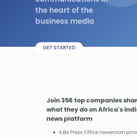
the heart of the
business media
GET STARTED
Join 356 top companies shari
what they do on Africa's ind
news platform
A Biz Press Office newsroom prov