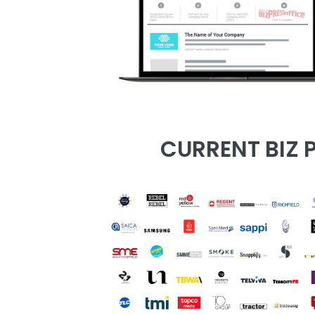
CURRENT BIZ P