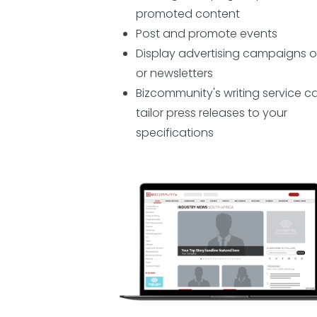
promoted content
Post and promote events
Display advertising campaigns o
or newsletters
Bizcommunity's writing service c
tailor press releases to your
specifications