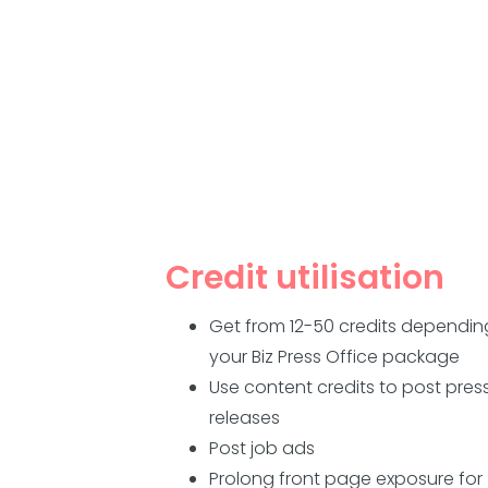
Credit utilisation
Get from 12-50 credits dependin
your Biz Press Office package
Use content credits to post pres
releases
Post job ads
Prolong front page exposure for