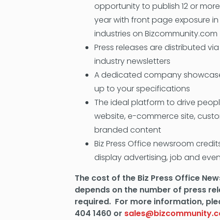
opportunity to publish 12 or more
year with front page exposure in
industries on Bizcommunity.com
Press releases are distributed vi
industry newsletters
A dedicated company showcase
up to your specifications
The ideal platform to drive peo
website, e-commerce site, cust
branded content
Biz Press Office newsroom credi
display advertising, job and eve
The cost of the Biz Press Office N
depends on the number of press re
required. For more information, ple
404 1460 or
sales@bizcommunity.