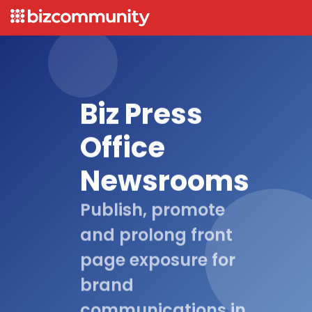
Biz Press
Office
Newsrooms
Publish, promote
and prolong front
page exposure for
brand
communications in