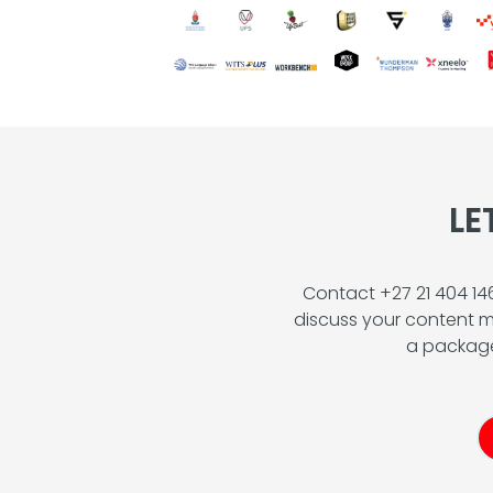
LE
Contact +27 21 404 1
discuss your content m
a package