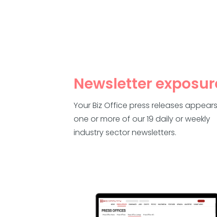
Newsletter exposur
Your Biz Office press releases appears
one or more of our 19 daily or weekly
industry sector newsletters.