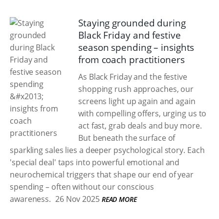
Staying grounded during
Black Friday and festive
season spending – insights
from coach practitioners
As Black Friday and the festive
shopping rush approaches, our
screens light up again and again
with compelling offers, urging us to
act fast, grab deals and buy more.
But beneath the surface of
sparkling sales lies a deeper psychological story. Each
'special deal' taps into powerful emotional and
neurochemical triggers that shape our end of year
spending – often without our conscious
awareness.
26 Nov 2025
READ MORE