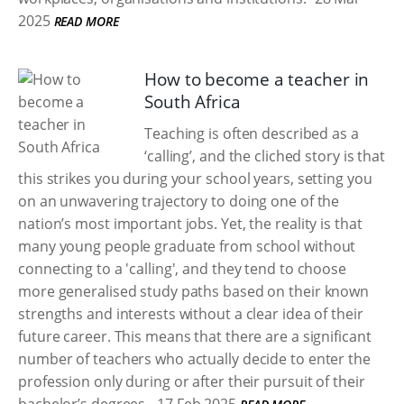
2025
READ MORE
How to become a teacher in
South Africa
Teaching is often described as a
‘calling’, and the cliched story is that
this strikes you during your school years, setting you
on an unwavering trajectory to doing one of the
nation’s most important jobs. Yet, the reality is that
many young people graduate from school without
connecting to a 'calling', and they tend to choose
more generalised study paths based on their known
strengths and interests without a clear idea of their
future career. This means that there are a significant
number of teachers who actually decide to enter the
profession only during or after their pursuit of their