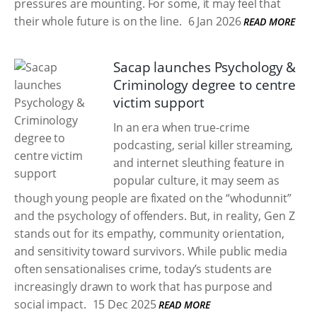
pressures are mounting. For some, it may feel that
their whole future is on the line.
6 Jan 2026
READ MORE
Sacap launches Psychology &
Criminology degree to centre
victim support
In an era when true-crime
podcasting, serial killer streaming,
and internet sleuthing feature in
popular culture, it may seem as
though young people are fixated on the “whodunnit”
and the psychology of offenders. But, in reality, Gen Z
stands out for its empathy, community orientation,
and sensitivity toward survivors. While public media
often sensationalises crime, today’s students are
increasingly drawn to work that has purpose and
social impact.
15 Dec 2025
READ MORE