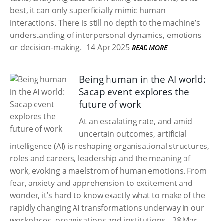
best, it can only superficially mimic human
interactions. There is still no depth to the machine’s
understanding of interpersonal dynamics, emotions
or decision-making.
14 Apr 2025
READ MORE
Being human in the AI world:
Sacap event explores the
future of work
At an escalating rate, and amid
uncertain outcomes, artificial
intelligence (AI) is reshaping organisational structures,
roles and careers, leadership and the meaning of
work, evoking a maelstrom of human emotions. From
fear, anxiety and apprehension to excitement and
wonder, it’s hard to know exactly what to make of the
rapidly changing AI transformations underway in our
workplaces, organisations and institutions.
28 Mar