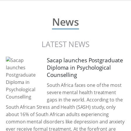
News
LATEST NEWS
Sacap launches Postgraduate
Diploma in Psychological
Counselling
South Africa faces one of the most
severe mental health treatment
gaps in the world. According to the
South African Stress and Health (SASH) study, only
about 16% of South African adults experiencing
common mental disorders like depression and anxiety
ever receive formal treatment. At the forefront are