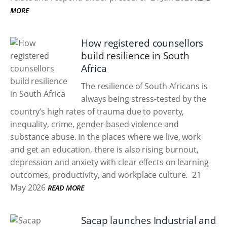
MORE
How registered counsellors
build resilience in South
Africa
The resilience of South Africans is
always being stress-tested by the
country’s high rates of trauma due to poverty,
inequality, crime, gender-based violence and
substance abuse. In the places where we live, work
and get an education, there is also rising burnout,
depression and anxiety with clear effects on learning
outcomes, productivity, and workplace culture.
21
May 2026
READ MORE
Sacap launches Industrial and