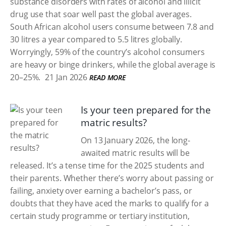
substance disorders with rates of alcohol and illicit
drug use that soar well past the global averages.
South African alcohol users consume between 7.8 and
30 litres a year compared to 5.5 litres globally.
Worryingly, 59% of the country’s alcohol consumers
are heavy or binge drinkers, while the global average is
20–25%.
21 Jan 2026
READ MORE
Is your teen prepared for the
matric results?
On 13 January 2026, the long-
awaited matric results will be
released. It’s a tense time for the 2025 students and
their parents. Whether there’s worry about passing or
failing, anxiety over earning a bachelor’s pass, or
doubts that they have aced the marks to qualify for a
certain study programme or tertiary institution,