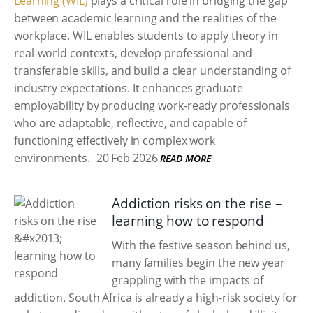
Learning (WIL)
plays a critical role in bridging the gap
between academic learning and the realities of the
workplace. WIL enables students to apply theory in
real-world contexts, develop professional and
transferable skills, and build a clear understanding of
industry expectations. It enhances graduate
employability by producing work-ready professionals
who are adaptable, reflective, and capable of
functioning effectively in complex work
environments.
20 Feb 2026
READ MORE
Addiction risks on the rise –
learning how to respond
With the festive season behind us,
many families begin the new year
grappling with the impacts of
addiction. South Africa is already a high-risk society for