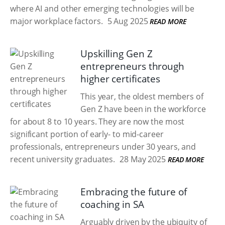
where AI and other emerging technologies will be
major workplace factors.
5 Aug 2025
READ MORE
Upskilling Gen Z
entrepreneurs through
higher certificates
This year, the oldest members of
Gen Z have been in the workforce
for about 8 to 10 years. They are now the most
significant portion of early- to mid-career
professionals, entrepreneurs under 30 years, and
recent university graduates.
28 May 2025
READ MORE
Embracing the future of
coaching in SA
Arguably driven by the ubiquity of