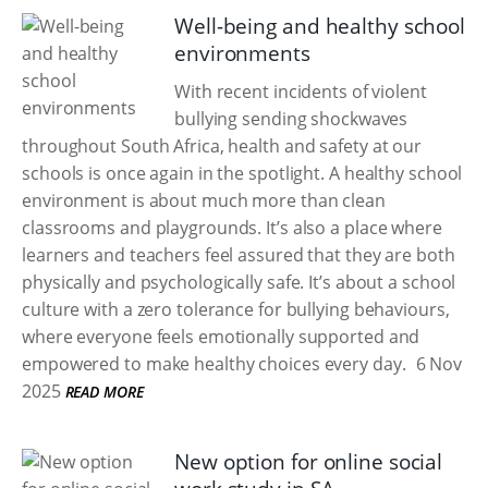
Well-being and healthy school
environments
With recent incidents of violent
bullying sending shockwaves
throughout South Africa, health and safety at our
schools is once again in the spotlight. A healthy school
environment is about much more than clean
classrooms and playgrounds. It’s also a place where
learners and teachers feel assured that they are both
physically and psychologically safe. It’s about a school
culture with a zero tolerance for bullying behaviours,
where everyone feels emotionally supported and
empowered to make healthy choices every day.
6 Nov
2025
READ MORE
New option for online social