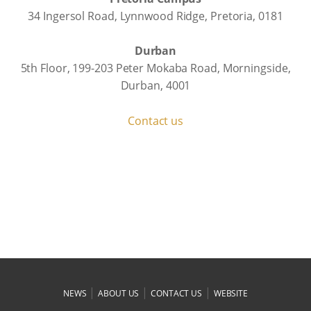
34 Ingersol Road, Lynnwood Ridge, Pretoria, 0181
Durban
5th Floor, 199-203 Peter Mokaba Road, Morningside,
Durban, 4001
Contact us
|
|
|
NEWS
ABOUT US
CONTACT US
WEBSITE