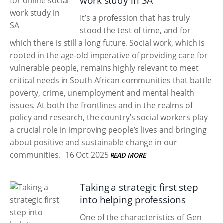
work study in SA
It’s a profession that has truly
stood the test of time, and for
which there is still a long future. Social work, which is
rooted in the age-old imperative of providing care for
vulnerable people, remains highly relevant to meet
critical needs in South African communities that battle
poverty, crime, unemployment and mental health
issues. At both the frontlines and in the realms of
policy and research, the country’s social workers play
a crucial role in improving people’s lives and bringing
about positive and sustainable change in our
communities.
16 Oct 2025
READ MORE
Taking a strategic first step
into helping professions
One of the characteristics of Gen