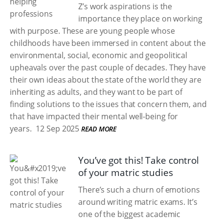
Z’s work aspirations is the
importance they place on working
with purpose. These are young people whose
childhoods have been immersed in content about the
environmental, social, economic and geopolitical
upheavals over the past couple of decades. They have
their own ideas about the state of the world they are
inheriting as adults, and they want to be part of
finding solutions to the issues that concern them, and
that have impacted their mental well-being for
years.
12 Sep 2025
READ MORE
You’ve got this! Take control
of your matric studies
There’s such a churn of emotions
around writing matric exams. It’s
one of the biggest academic