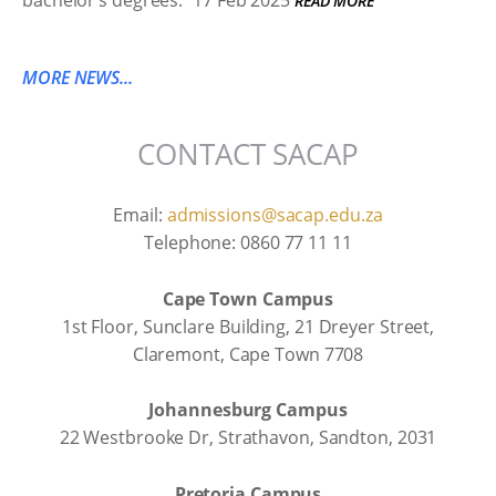
bachelor’s degrees.
17 Feb 2025
READ MORE
MORE NEWS...
CONTACT SACAP
Email:
admissions@sacap.edu.za
Telephone: 0860 77 11 11
Cape Town Campus
1st Floor, Sunclare Building, 21 Dreyer Street,
Claremont, Cape Town 7708
Johannesburg Campus
22 Westbrooke Dr, Strathavon, Sandton, 2031
Pretoria Campus