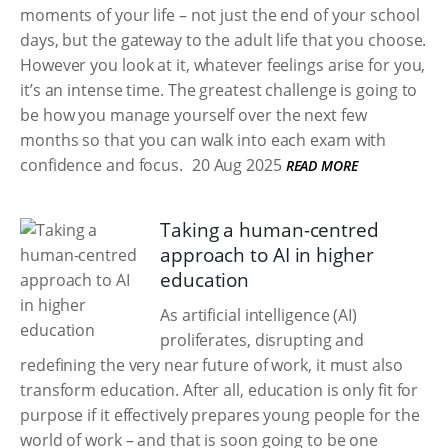
moments of your life – not just the end of your school
days, but the gateway to the adult life that you choose.
However you look at it, whatever feelings arise for you,
it’s an intense time. The greatest challenge is going to
be how you manage yourself over the next few
months so that you can walk into each exam with
confidence and focus.
20 Aug 2025
READ MORE
Taking a human-centred
approach to AI in higher
education
As artificial intelligence (AI)
proliferates, disrupting and
redefining the very near future of work, it must also
transform education. After all, education is only fit for
purpose if it effectively prepares young people for the
world of work – and that is soon going to be one