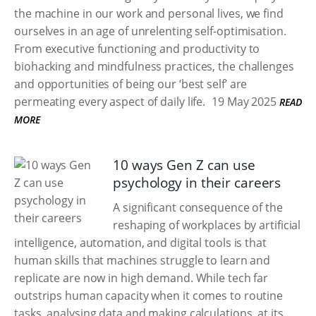
the machine in our work and personal lives, we find
ourselves in an age of unrelenting self-optimisation.
From executive functioning and productivity to
biohacking and mindfulness practices, the challenges
and opportunities of being our ‘best self’ are
permeating every aspect of daily life.
19 May 2025
READ
MORE
10 ways Gen Z can use
psychology in their careers
A significant consequence of the
reshaping of workplaces by artificial
intelligence, automation, and digital tools is that
human skills that machines struggle to learn and
replicate are now in high demand. While tech far
outstrips human capacity when it comes to routine
tasks, analysing data and making calculations, at its