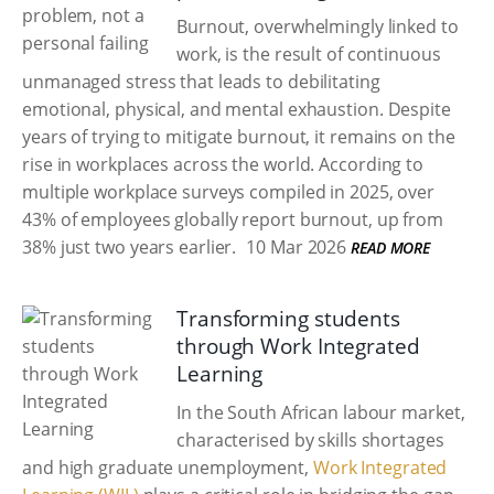
Burnout, overwhelmingly linked to
work, is the result of continuous
unmanaged stress that leads to debilitating
emotional, physical, and mental exhaustion. Despite
years of trying to mitigate burnout, it remains on the
rise in workplaces across the world. According to
multiple workplace surveys compiled in 2025, over
43% of employees globally report burnout, up from
38% just two years earlier.
10 Mar 2026
READ MORE
Transforming students
through Work Integrated
Learning
In the South African labour market,
characterised by skills shortages
and high graduate unemployment,
Work Integrated