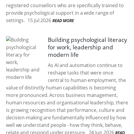
registered counsellors who are specifically trained to
provide psychological support in a wide range of
settings.
15 Jul 2026
READ MORE
Building psychological literacy
for work, leadership and
modern life
As AI and automation continue to
reshape tasks that were once
central to human employment, the
value of distinctly human capabilities is becoming
more pronounced. Across business management,
human resources and organisational leadership, there
is growing recognition that performance, culture and
decision-making are fundamentally influenced by how
well we understand people - how they think, behave,
relate and respond under pressure.
24 Jun 2026
READ