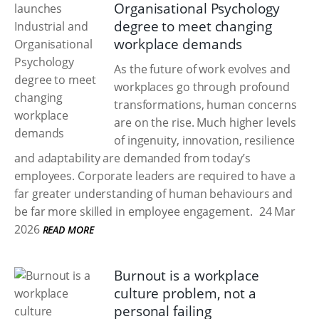
Organisational Psychology
degree to meet changing
workplace demands
As the future of work evolves and
workplaces go through profound
transformations, human concerns
are on the rise. Much higher levels
of ingenuity, innovation, resilience
and adaptability are demanded from today’s
employees. Corporate leaders are required to have a
far greater understanding of human behaviours and
be far more skilled in employee engagement.
24 Mar
2026
READ MORE
Burnout is a workplace
culture problem, not a
personal failing