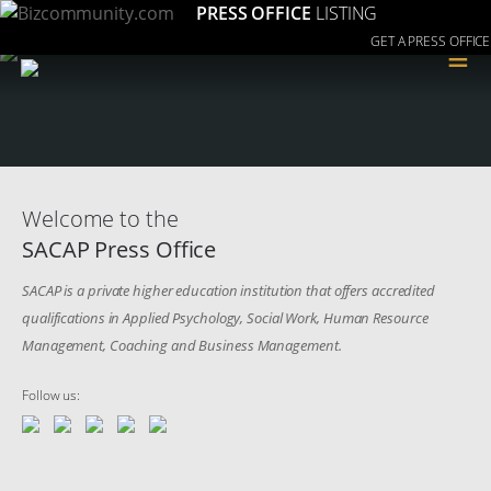
PRESS OFFICE
LISTING
GET A PRESS OFFICE
≡
Welcome to the
SACAP Press Office
SACAP is a private higher education institution that offers accredited
qualifications in Applied Psychology, Social Work, Human Resource
Management, Coaching and Business Management.
Follow us: