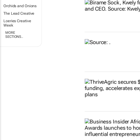
Orchids and Onions
The Lead Creative
Loeries Creative
Week
MORE
SECTIONS..