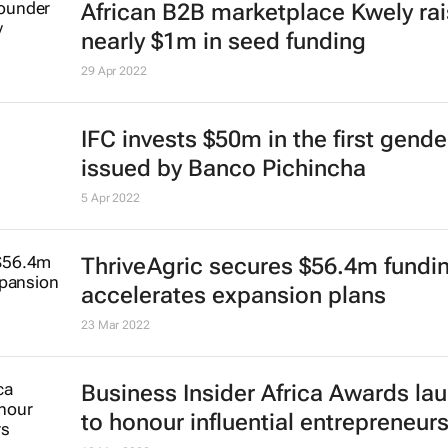
African B2B marketplace Kwely ra
nearly $1m in seed funding
29 Apr 2022
IFC invests $50m in the first gend
issued by Banco Pichincha
5 Apr 2022
ThriveAgric secures $56.4m fundi
accelerates expansion plans
23 Mar 2022
Business Insider Africa
Awards la
to honour influential entrepreneur