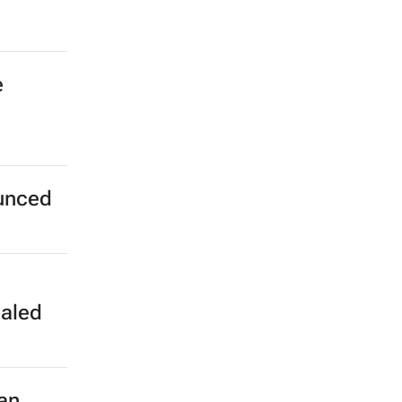
e
unced
aled
an