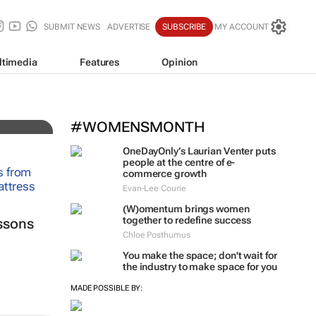
SUBMIT NEWS
ADVERTISE
SUBSCRIBE
MY ACCOUNT
ltimedia
Features
Opinion
#WOMENSMONTH
OneDayOnly’s Laurian Venter puts
people at the centre of e-
commerce growth
Evan-Lee Courie
(W)omentum
brings women
together to redefine success
ssons
Chloe Posthumus
You make the space; don't wait for
the industry to make space for you
MADE POSSIBLE BY: