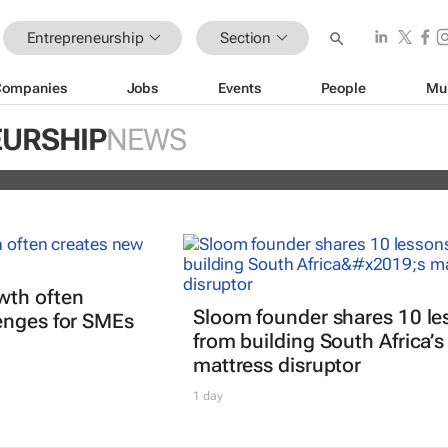
Entrepreneurship
Section
Companies
Jobs
Events
People
Mu
ors selected for 2026 FNF Afri
URSHIP
NEWS
Challenge
wth often
Sloom founder shares 10 le
enges for SMEs
from building South Africa’s
mattress disruptor
1 day