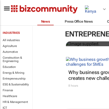
News
Press Office News
3 SA innovat
ENTREPRENE
INDUSTRIES
GreenPitch 
All industries
Agriculture
Automotive
Construction &
Engineering
Education
Why business gro
Energy & Mining
creates new chall
Entrepreneurship
ESG & Sustainability
8 hours
Finance
Healthcare
HR & Management
ICT