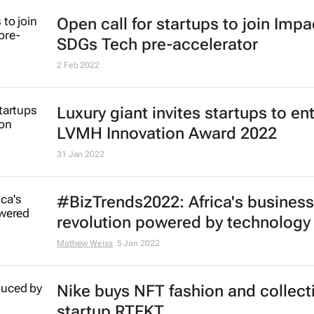
Open call for startups to join Imp
SDGs Tech pre-accelerator
2 Feb 2022
Luxury giant invites startups to en
LVMH Innovation Award 2022
31 Jan 2022
#BizTrends2022: Africa's business
revolution powered by technology
Mathew Weiss
5 Jan 2022
Nike buys NFT fashion and collect
startup RTFKT