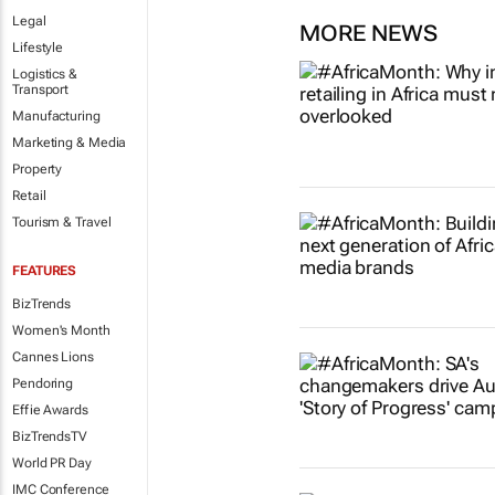
Legal
MORE NEWS
Lifestyle
Logistics &
Transport
Manufacturing
Marketing & Media
Property
Retail
Tourism & Travel
FEATURES
BizTrends
Women's Month
Cannes Lions
Pendoring
Effie Awards
BizTrendsTV
World PR Day
IMC Conference