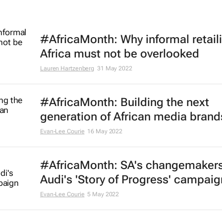
#AfricaMonth: Why informal retaili
Africa must not be overlooked
Lauren Hartzenberg
31 May 2022
#AfricaMonth: Building the next
generation of African media brand
Evan-Lee Courie
16 May 2022
#AfricaMonth: SA's changemakers
Audi's 'Story of Progress' campaig
Evan-Lee Courie
5 May 2022