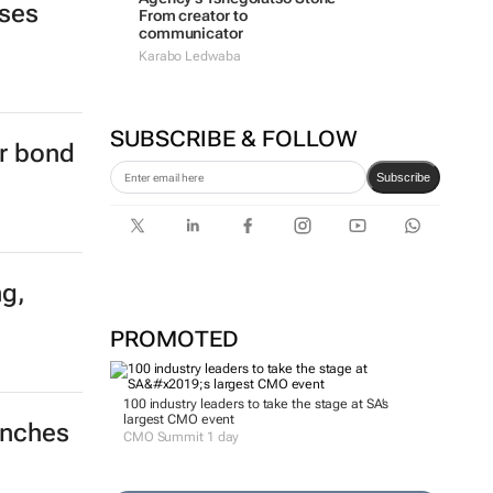
ises
From creator to
communicator
Karabo Ledwaba
SUBSCRIBE & FOLLOW
er bond
Subscribe
ng,
PROMOTED
100 industry leaders to take the stage at SA’s
largest CMO event
unches
CMO Summit 1 day
s