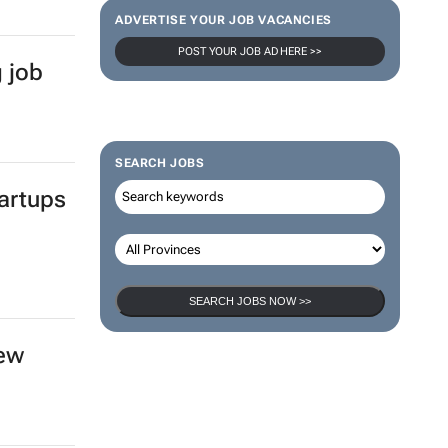
ADVERTISE YOUR JOB VACANCIES
POST YOUR JOB AD HERE >>
g job
SEARCH JOBS
artups
SEARCH JOBS NOW >>
new