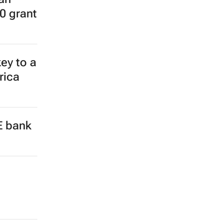
0 grant
ey to a
rica
E bank