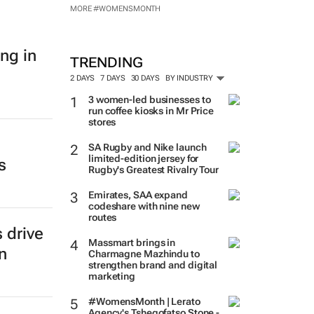
MORE #WOMENSMONTH
ng in
TRENDING
2 DAYS
7 DAYS
30 DAYS
BY INDUSTRY
3 women-led businesses to
run coffee kiosks in Mr Price
stores
SA Rugby and Nike launch
limited-edition jersey for
s
Rugby's Greatest Rivalry Tour
Emirates, SAA expand
codeshare with nine new
routes
 drive
Massmart brings in
n
Charmagne Mazhindu to
strengthen brand and digital
marketing
#WomensMonth | Lerato
Agency's Tshegofatso Stone -