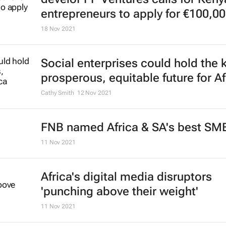
entrepreneurs to apply for €100,00
18 Nov 2021
Social enterprises could hold the k
prosperous, equitable future for Af
Cathy Smith
12 Nov 2021
FNB named Africa & SA's best SM
11 Nov 2021
Africa's digital media disruptors
'punching above their weight'
11 Nov 2021