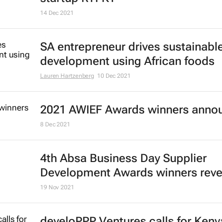
14 Dec 2021
SA entrepreneur drives sustainabl
development using African foods
Lauren Hartzenberg
10 Dec 2021
2021 AWIEF Awards winners anno
8 Dec 2021
4th Absa
Business Day
Supplier
Development Awards winners reve
19 Nov 2021
develoPPP Ventures calls for Keny