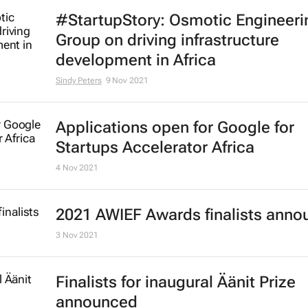
#StartupStory: Osmotic Engineeri
Group on driving infrastructure
development in Africa
Sindy Peters
9 Nov 2021
Applications open for Google for
Startups Accelerator Africa
4 Nov 2021
2021 AWIEF Awards finalists ann
3 Nov 2021
Finalists for inaugural Äänit Prize
announced