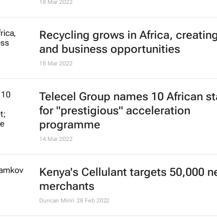
18 Mar 2022
Recycling grows in Africa, creatin
and business opportunities
18 Mar 2022
Telecel Group names 10 African st
for "prestigious" acceleration
programme
14 Mar 2022
Kenya's Cellulant targets 50,000 
merchants
Duncan Miriri
28 Feb 2022