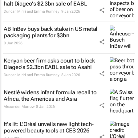
halt Diageo's $2.3bn sale of EABL
Duncan Miriri and Emma Rumney
9 Jan 2026
AB InBev buys back stake in US metal
packaging plants for $3bn
8 Jan 2026
Kenyan beer firm asks court to block
Diageo's $2.3bn EABL sale to Asahi
Duncan Miriri and Emma Rumney
8 Jan 2026
Nestlé widens infant formula recall to
Africa, the Americas and Asia
Alexander Marrow
8 Jan 2026
It's lit: L'Oréal unveils new light tech-
powered beauty tools at CES 2026