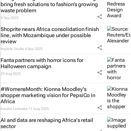
bring fresh solutions to fashion’s growing
waste problem
9 Sep 2025
Shoprite nears Africa consolidation finish
line, with Mozambique under possible
review
Nqobile Dludla
4 Sep 2025
Fanta partners with horror icons for
Halloween campaign
29 Aug 2025
#WomensMonth: Kionna Moodley's
shopper marketing vision for PepsiCo in
Africa
Karabo Ledwaba
11 Aug 2025
AI and data are reshaping Africa's retail
sector