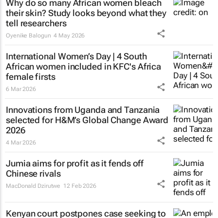
Why do so many African women bleach
their skin? Study looks beyond what they
tell researchers
Oyenike Balogun
4 May 2026
International Women’s Day | 4 South
African women included in KFC's Africa
female firsts
6 Mar 2026
Innovations from Uganda and Tanzania
selected for H&M’s Global Change Award
2026
4 Mar 2026
Jumia aims for profit as it fends off
Chinese rivals
MacDonald Dzirutwe
12 Feb 2026
Kenyan court postpones case seeking to