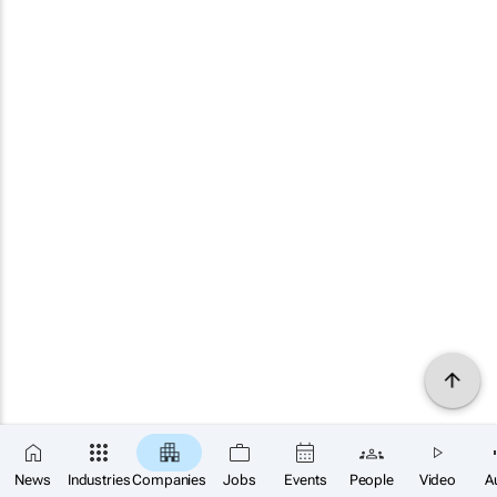
News
Industries
Companies
Jobs
Events
People
Video
A