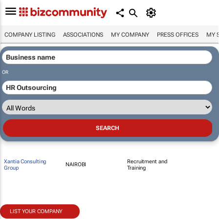
COMPANY LISTING
ASSOCIATIONS
MY COMPANY
PRESS OFFICES
MY 
OR
Xantia Consulting
Recruitment and
NAIROBI
Group
Training
LIST YOUR COMPANY