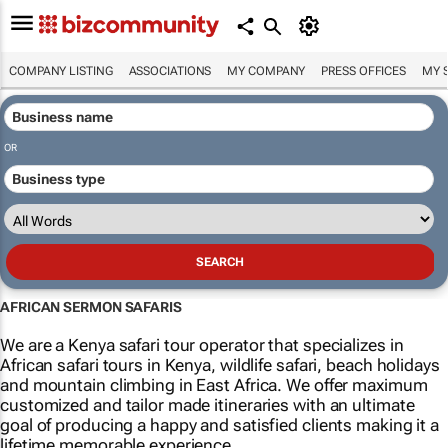
COMPANY LISTING
ASSOCIATIONS
MY COMPANY
PRESS OFFICES
MY 
OR
AFRICAN SERMON SAFARIS
We are a Kenya safari tour operator that specializes in
African safari tours in Kenya, wildlife safari, beach holidays
and mountain climbing in East Africa. We offer maximum
customized and tailor made itineraries with an ultimate
goal of producing a happy and satisfied clients making it a
lifetime memorable experience.