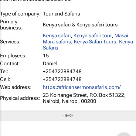
Type of company:
Tour and Safaris
Primary
Kenya safari & Kenya safari tours
business:
Kenya safari
,
Kenya safari tour
,
Masai
Services:
Mara safaris
,
Kenya Safari Tours
,
Kenya
Safaris
Employees:
15
Contact:
Daniel
Tel:
+254722884748
Cell:
+254722884748
Web address:
https://africansermonsafaris.com/
23 Koinange Street, P.O. Box 51322,
Physical address:
Nairobi, Nairobi, 00200
< BACK