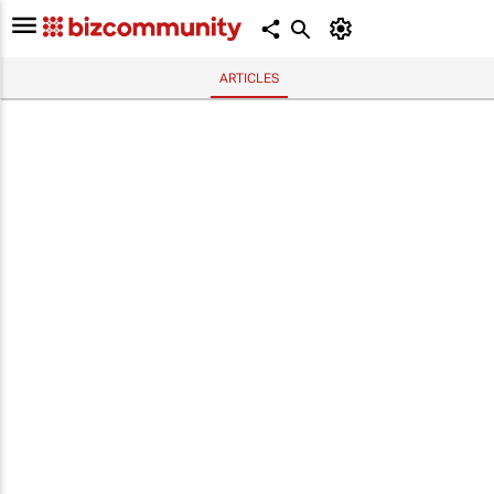
ARTICLES