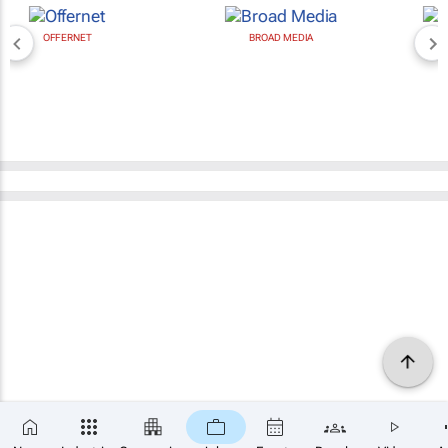
BROAD MEDIA
NEWZROOM AFRIKA