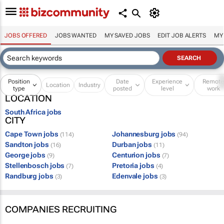
JOBS OFFERED
JOBS WANTED
MY SAVED JOBS
EDIT JOB ALERTS
MY
Position
Date
Experience
Remot
Location
Industry
type
posted
level
work
LOCATION
South Africa jobs
CITY
Cape Town jobs
Johannesburg jobs
(114)
(94)
Sandton jobs
Durban jobs
(16)
(11)
George jobs
Centurion jobs
(9)
(7)
Stellenbosch jobs
Pretoria jobs
(7)
(4)
Randburg jobs
Edenvale jobs
(3)
(3)
COMPANIES RECRUITING