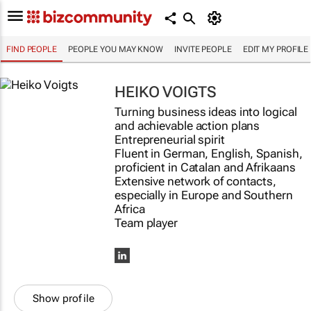
FIND PEOPLE
PEOPLE YOU MAY KNOW
INVITE PEOPLE
EDIT MY PROFILE
HEIKO VOIGTS
Turning business ideas into logical
and achievable action plans
Entrepreneurial spirit
Fluent in German, English, Spanish,
proficient in Catalan and Afrikaans
Extensive network of contacts,
especially in Europe and Southern
Africa
Team player
Show profile