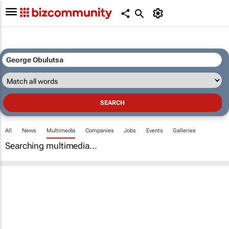
All
News
Multimedia
Companies
Jobs
Events
Galleries
Searching multimedia...